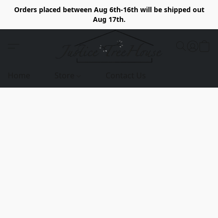
Orders placed between Aug 6th-16th will be shipped out
Aug 17th.
Home
Store
Contact Us