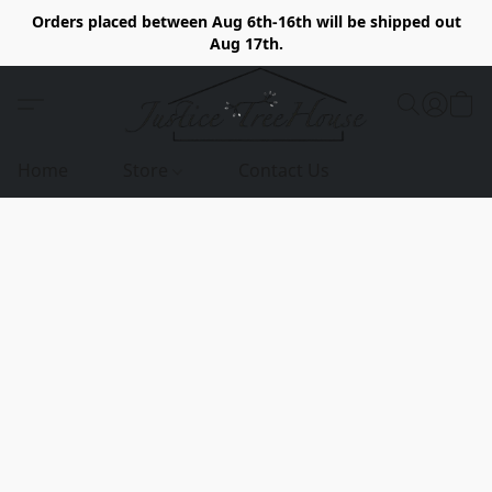
Orders placed between Aug 6th-16th will be shipped out
Aug 17th.
Home
Store
Contact Us