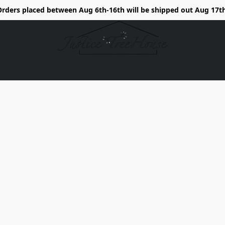
Orders placed between Aug 6th-16th will be shipped out Aug 17th