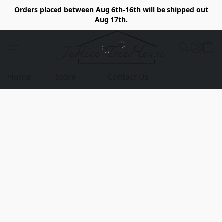
Orders placed between Aug 6th-16th will be shipped out
Aug 17th.
Home
Store
Contact Us