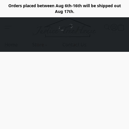
Orders placed between Aug 6th-16th will be shipped out
Aug 17th.
Home
Store
Contact Us