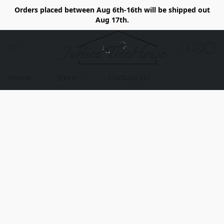
Orders placed between Aug 6th-16th will be shipped out
Aug 17th.
Home
Store
Contact Us